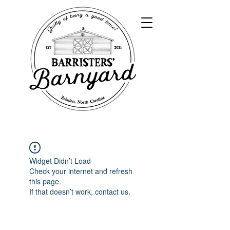
Widget Didn’t Load
Check your internet and refresh
this page.
If that doesn’t work, contact us.