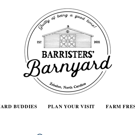
ARD BUDDIES
PLAN YOUR VISIT
FARM FRE