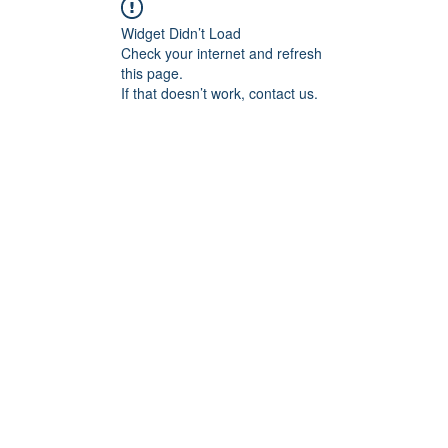
Widget Didn’t Load
Check your internet and refresh
this page.
If that doesn’t work, contact us.