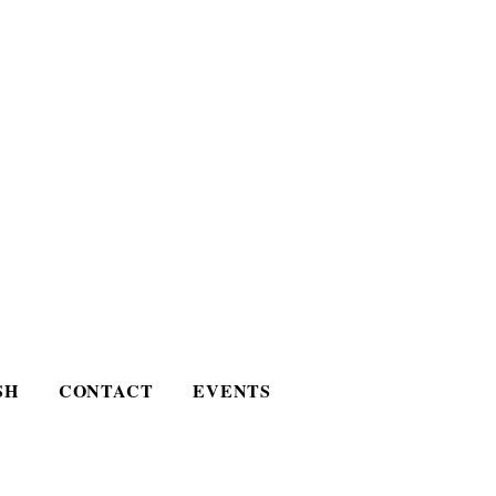
SH
CONTACT
EVENTS