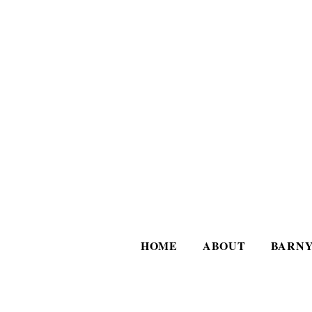
HOME
ABOUT
BARNY