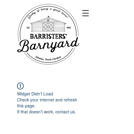
Widget Didn’t Load
Check your internet and refresh
this page.
If that doesn’t work, contact us.