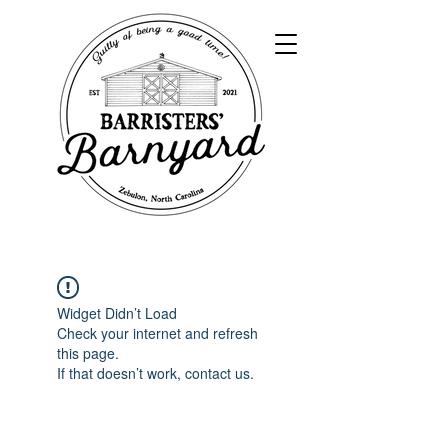
Widget Didn’t Load
Check your internet and refresh
this page.
If that doesn’t work, contact us.