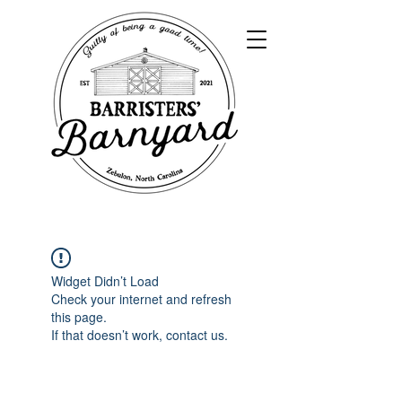
Widget Didn’t Load
Check your internet and refresh
this page.
If that doesn’t work, contact us.