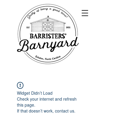
Widget Didn’t Load
Check your internet and refresh
this page.
If that doesn’t work, contact us.