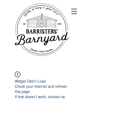
Widget Didn’t Load
Check your internet and refresh
this page.
If that doesn’t work, contact us.