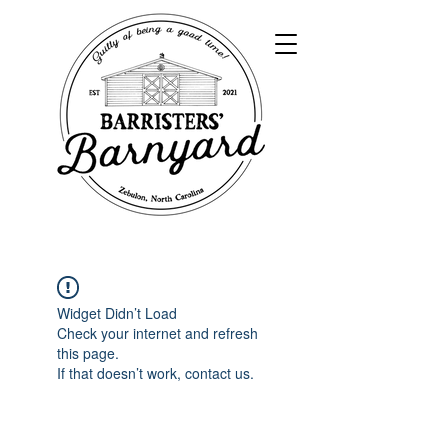
Widget Didn’t Load
Check your internet and refresh
this page.
If that doesn’t work, contact us.