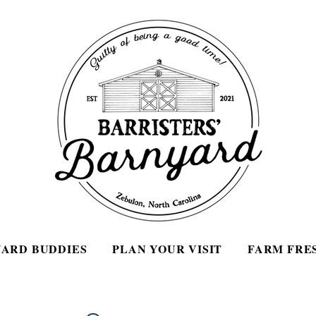
ARD BUDDIES
PLAN YOUR VISIT
FARM FRE