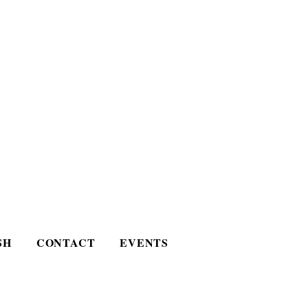
SH
CONTACT
EVENTS