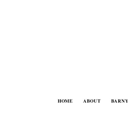
HOME
ABOUT
BARNY