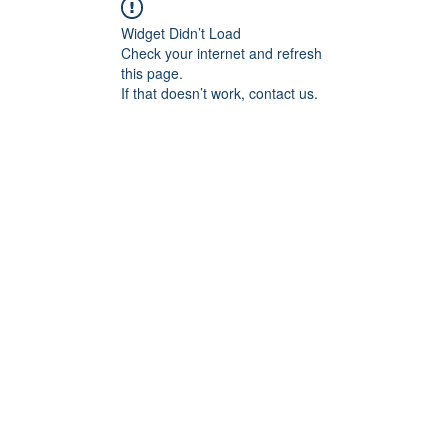
Widget Didn’t Load
Check your internet and refresh
this page.
If that doesn’t work, contact us.