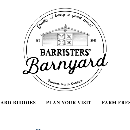
ARD BUDDIES
PLAN YOUR VISIT
FARM FRE