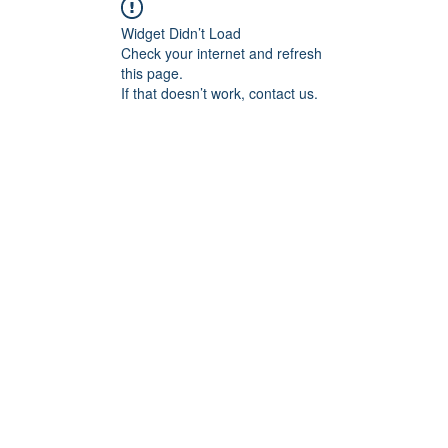
Widget Didn’t Load
Check your internet and refresh
this page.
If that doesn’t work, contact us.