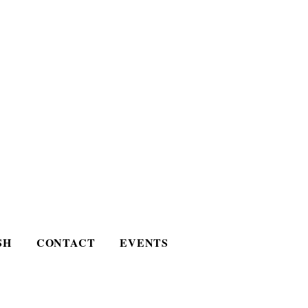
SH
CONTACT
EVENTS