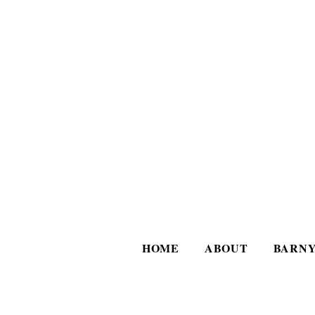
HOME
ABOUT
BARNY