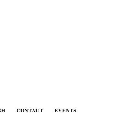
SH
CONTACT
EVENTS