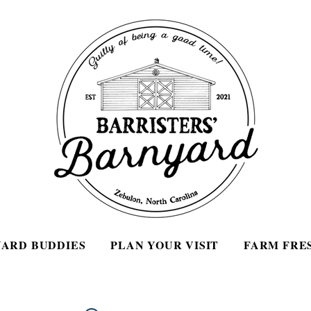
ARD BUDDIES
PLAN YOUR VISIT
FARM FRE