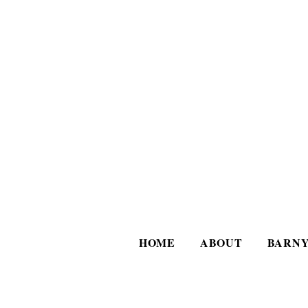
HOME
ABOUT
BARNY