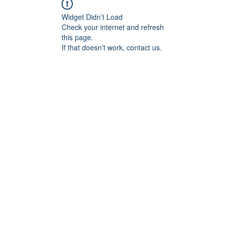
Widget Didn’t Load
Check your internet and refresh
this page.
If that doesn’t work, contact us.