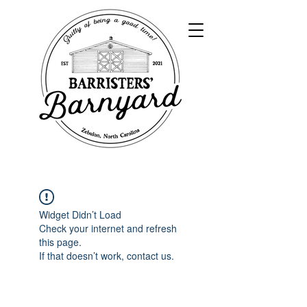
Widget Didn’t Load
Check your internet and refresh
this page.
If that doesn’t work, contact us.