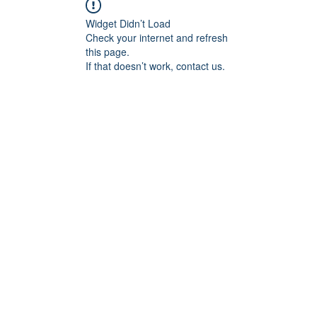
Widget Didn’t Load
Check your internet and refresh
this page.
If that doesn’t work, contact us.