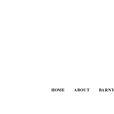
HOME
ABOUT
BARNY