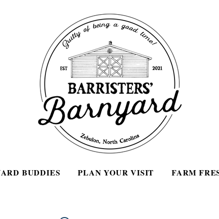
ARD BUDDIES
PLAN YOUR VISIT
FARM FRE