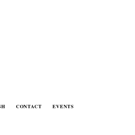
SH
CONTACT
EVENTS