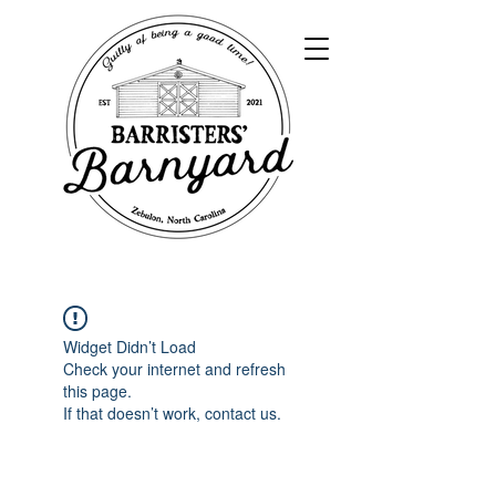
Widget Didn’t Load
Check your internet and refresh
this page.
If that doesn’t work, contact us.