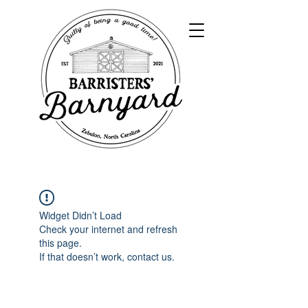
Widget Didn’t Load
Check your internet and refresh
this page.
If that doesn’t work, contact us.