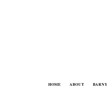
HOME
ABOUT
BARNY