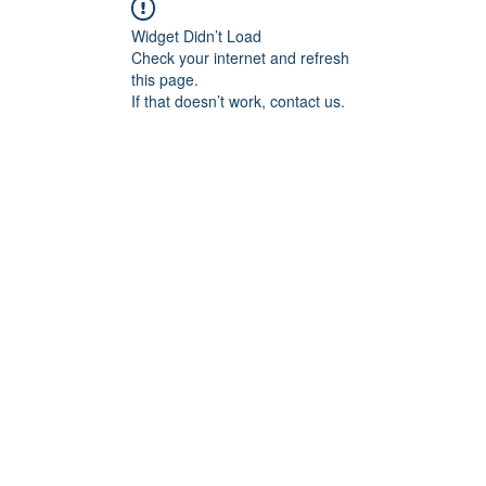
Widget Didn’t Load
Check your internet and refresh
this page.
If that doesn’t work, contact us.