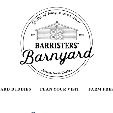
ARD BUDDIES
PLAN YOUR VISIT
FARM FRE