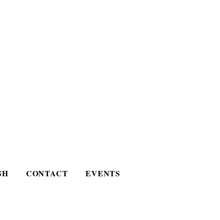
SH
CONTACT
EVENTS