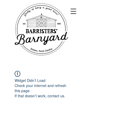
Widget Didn’t Load
Check your internet and refresh
this page.
If that doesn’t work, contact us.