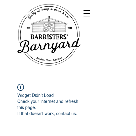
Widget Didn’t Load
Check your internet and refresh
this page.
If that doesn’t work, contact us.