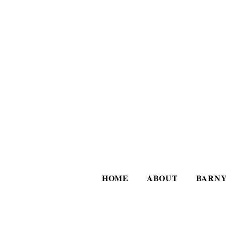
HOME
ABOUT
BARNY