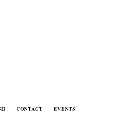
SH
CONTACT
EVENTS