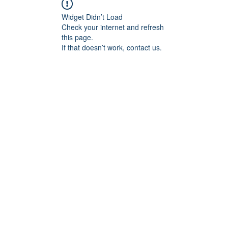
Widget Didn’t Load
Check your internet and refresh
this page.
If that doesn’t work, contact us.