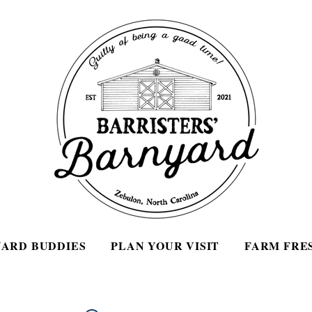
ARD BUDDIES
PLAN YOUR VISIT
FARM FRE