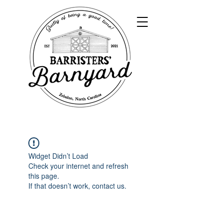
Widget Didn’t Load
Check your internet and refresh
this page.
If that doesn’t work, contact us.