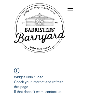
Widget Didn’t Load
Check your internet and refresh
this page.
If that doesn’t work, contact us.