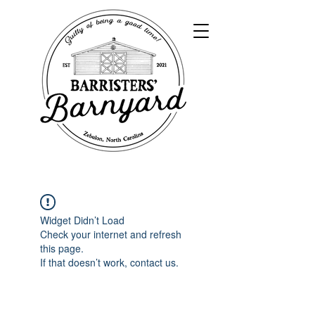
Widget Didn’t Load
Check your internet and refresh
this page.
If that doesn’t work, contact us.