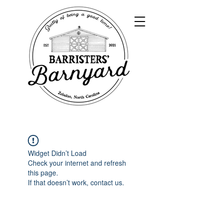
Widget Didn’t Load
Check your internet and refresh
this page.
If that doesn’t work, contact us.