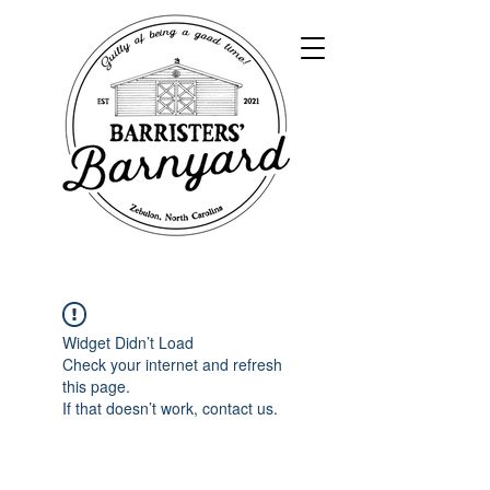
Widget Didn’t Load
Check your internet and refresh
this page.
If that doesn’t work, contact us.