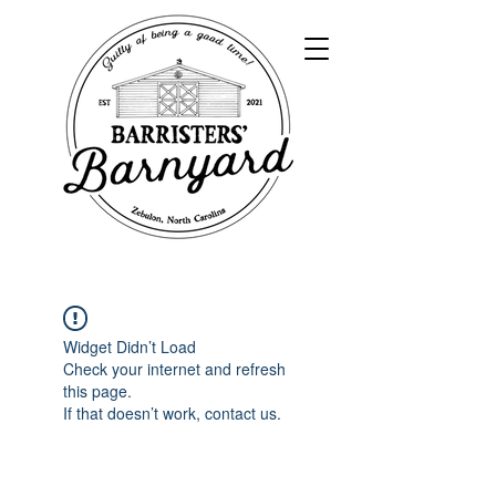
Widget Didn’t Load
Check your internet and refresh
this page.
If that doesn’t work, contact us.