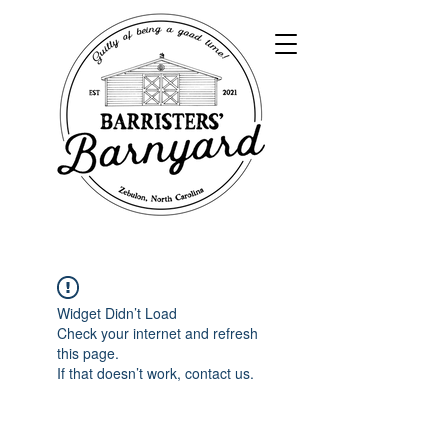
Widget Didn’t Load
Check your internet and refresh
this page.
If that doesn’t work, contact us.