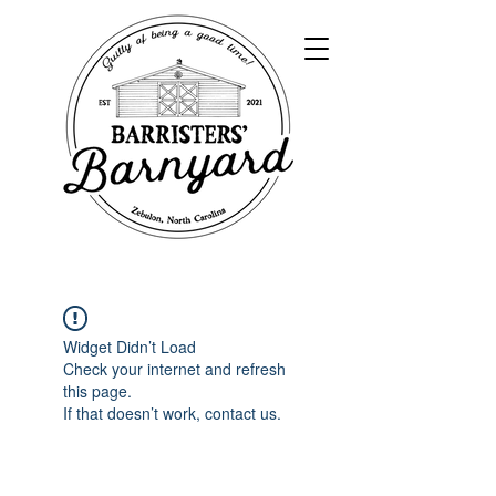
Widget Didn’t Load
Check your internet and refresh
this page.
If that doesn’t work, contact us.