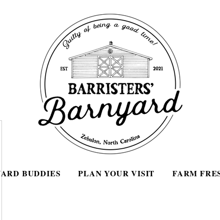
ARD BUDDIES
PLAN YOUR VISIT
FARM FRE