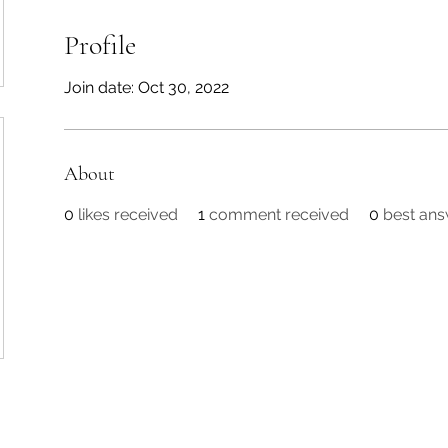
Profile
Join date: Oct 30, 2022
About
0
likes received
1
comment received
0
best an