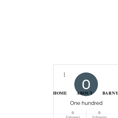
More actions
HOME
ABOUT
BARNY
One hundred
0
0
Followers
Following