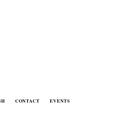
SH
CONTACT
EVENTS