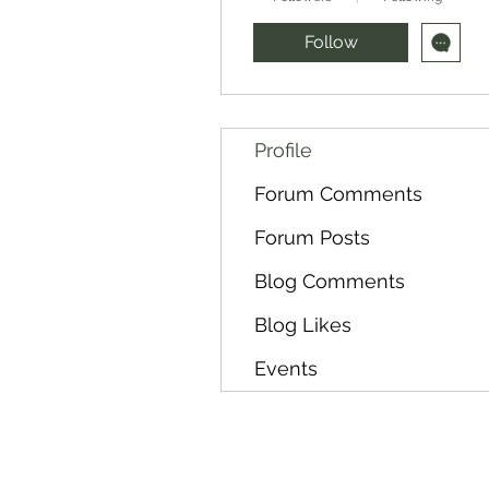
Follow
Profile
Forum Comments
Forum Posts
Blog Comments
Blog Likes
Events