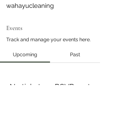
wahayucleaning
Events
Track and manage your events here.
Upcoming
Past
No tickets or RSVPs yet
Browse events