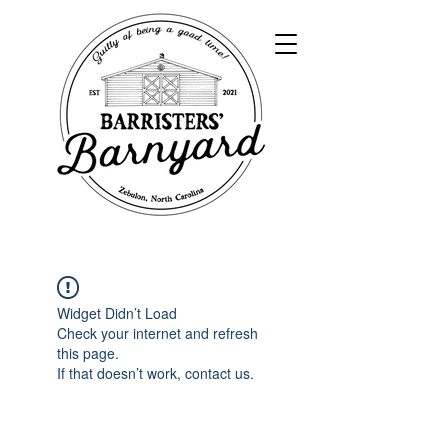
Widget Didn’t Load
Check your internet and refresh
this page.
If that doesn’t work, contact us.