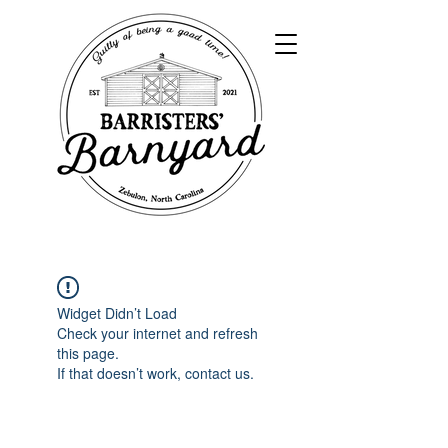
Widget Didn’t Load
Check your internet and refresh
this page.
If that doesn’t work, contact us.