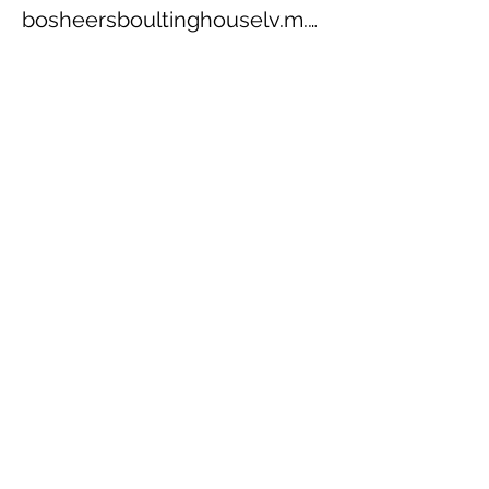
bosheersboultinghouselv.m.z.9624