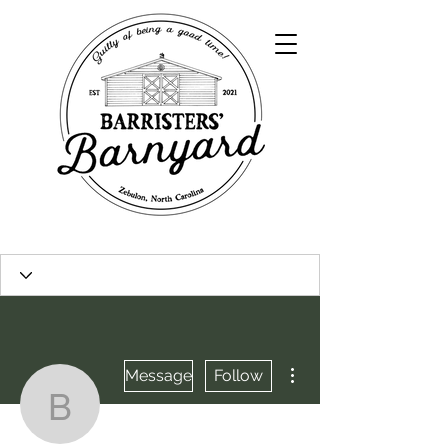
More actions
Message
Follow
bosheersboultinghousel