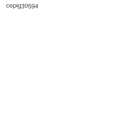
cepig30594