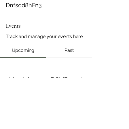
Dnfsdd8hFn3
Events
Track and manage your events here.
Upcoming
Past
No tickets or RSVPs yet
Browse events