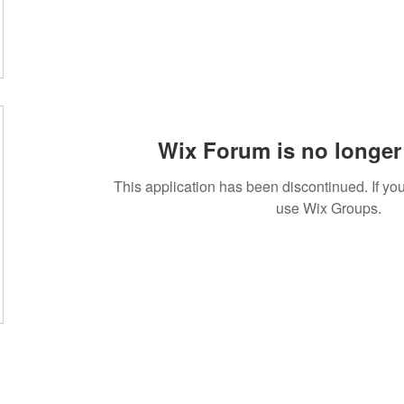
Wix Forum is no longer 
This application has been discontinued. If 
use Wix Groups.