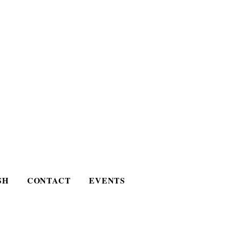
SH
CONTACT
EVENTS