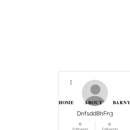
More actions
HOME
ABOUT
BARNY
Dnfsdd8hFn3
0
0
Followers
Following