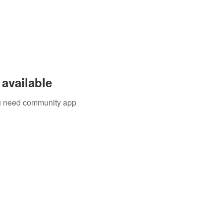
available
you need community app